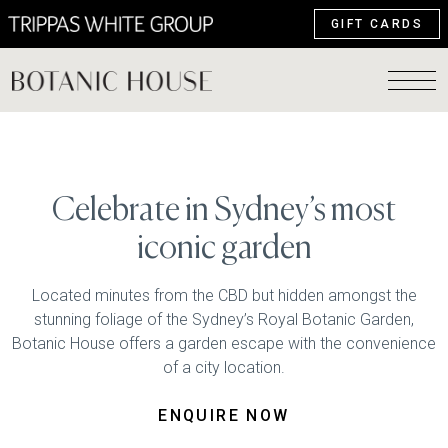
GIFT CARDS
Celebrate in Sydney’s most
iconic garden
Located minutes from the CBD but hidden amongst the
stunning foliage of the Sydney’s Royal Botanic Garden,
Botanic House offers a garden escape with the convenience
of a city location.
ENQUIRE NOW