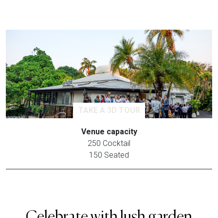
TAKE A 3D TOUR
Venue capacity
250 Cocktail
150 Seated
Celebrate with lush garden