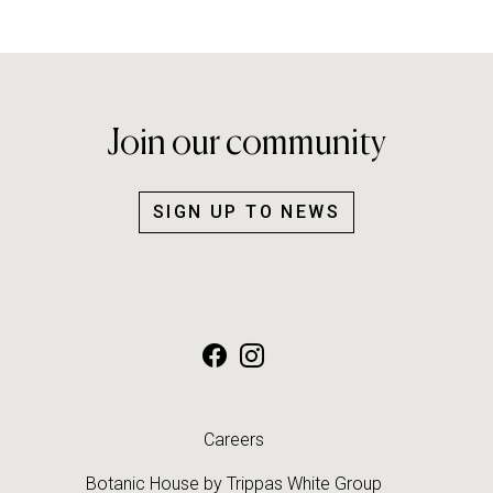
Join our community
SIGN UP TO NEWS
Careers
Botanic House by
Trippas White Group