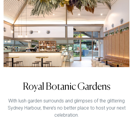
Royal Botanic Gardens
With lush garden surrounds and glimpses of the glittering
Sydney Harbour, there’s no better place to host your next
celebration.