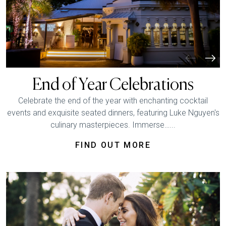
End of Year Celebrations
Celebrate the end of the year with enchanting cocktail
events and exquisite seated dinners, featuring Luke Nguyen's
culinary masterpieces. Immerse…...
FIND OUT MORE