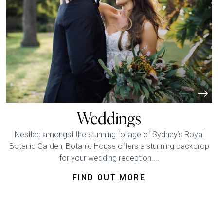
Weddings
Nestled amongst the stunning foliage of Sydney’s Royal
Botanic Garden, Botanic House offers a stunning backdrop
for your wedding reception....
FIND OUT MORE