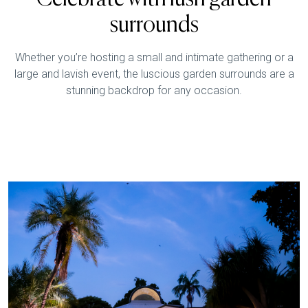
surrounds
Whether you’re hosting a small and intimate gathering or a
large and lavish event, the luscious garden surrounds are a
stunning backdrop for any occasion.