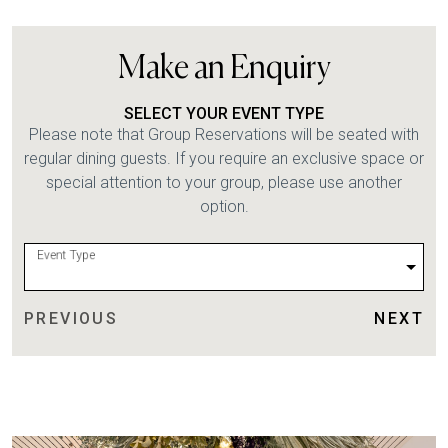
Make an Enquiry
SELECT YOUR EVENT TYPE
Please note that Group Reservations will be seated with
regular dining guests. If you require an exclusive space or
special attention to your group, please use another
option.
Event Type
PREVIOUS
NEXT