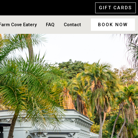
GIFT CARDS
Farm Cove Eatery
FAQ
Contact
BOOK NOW