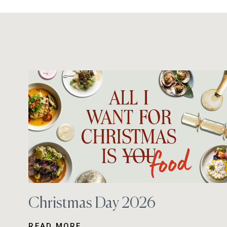
Christmas Day 2026
READ MORE