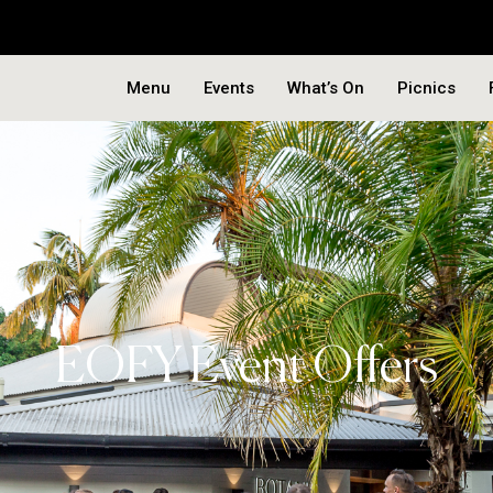
Menu
Events
What’s On
Picnics
EOFY Event Offers