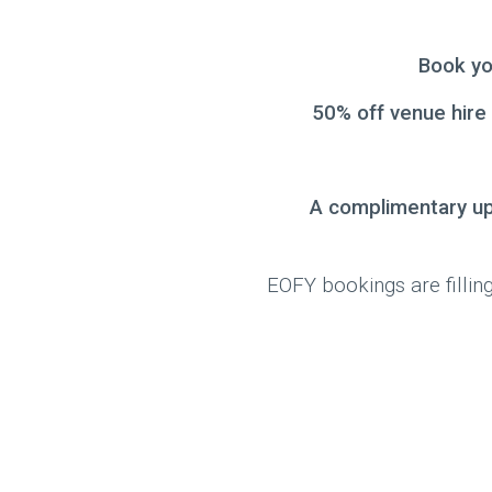
Book yo
50% off venue hire
A complimentary u
EOFY bookings are filling