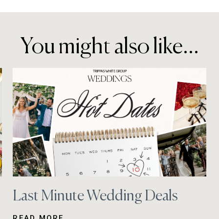
You might also like...
Last Minute Wedding Deals
READ MORE