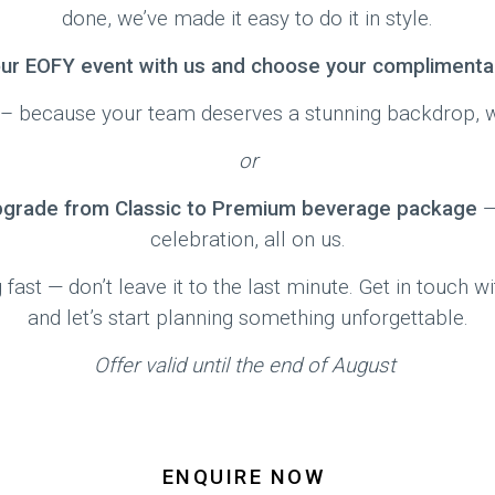
done, we’ve made it easy to do it in style.
ur EOFY event with us and choose your complimentar
– because your team deserves a stunning backdrop, wi
or
pgrade from Classic to Premium beverage package
—
celebration, all on us.
 fast — don’t leave it to the last minute. Get in touch 
and let’s start planning something unforgettable.
Offer valid until the end of August
ENQUIRE NOW