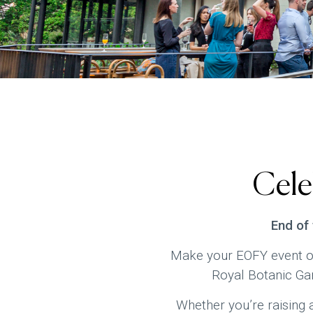
Cele
End of
Make your EOFY event on
Royal Botanic Gar
Whether you’re raising a