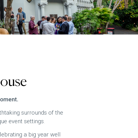
House
moment.
htaking surrounds of the
ue event settings.
lebrating a big year well