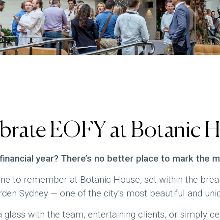
brate EOFY at Botanic 
 financial year? There’s no better place to mark the 
e to remember at Botanic House, set within the breat
den Sydney — one of the city’s most beautiful and uniq
 glass with the team, entertaining clients, or simply ce