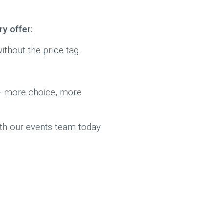
y offer:
thout the price tag.
 more choice, more
with our events team today