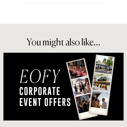
You might also like...