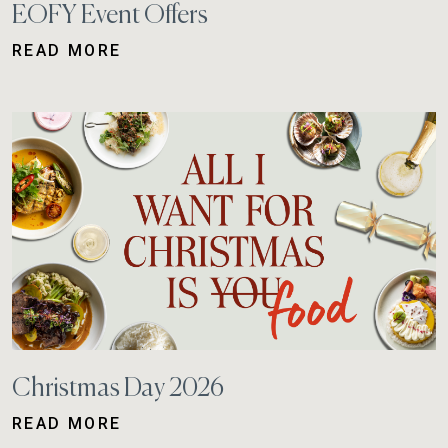
EOFY Event Offers
READ MORE
Christmas Day 2026
READ MORE