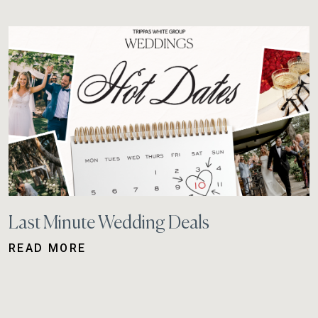
Last Minute Wedding Deals
READ MORE