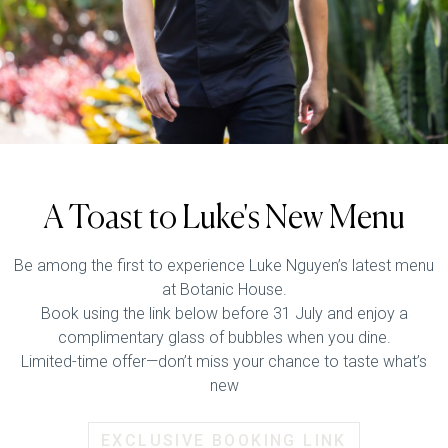
A Toast to Luke's New Menu
Be among the first to experience Luke Nguyen’s latest menu
at Botanic House.
Book using the link below before 31 July and enjoy a
complimentary glass of bubbles when you dine.
Limited-time offer—don’t miss your chance to taste what’s
new
EXCLUSIVE BOOKING LINK