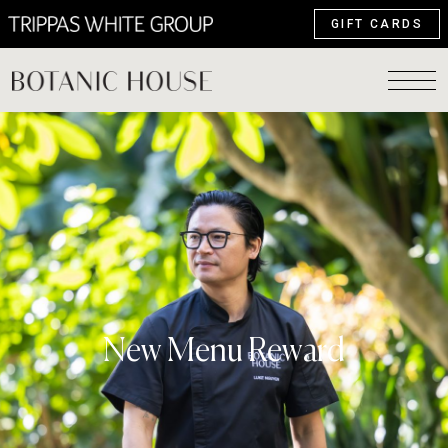
GIFT CARDS
New Menu Reward