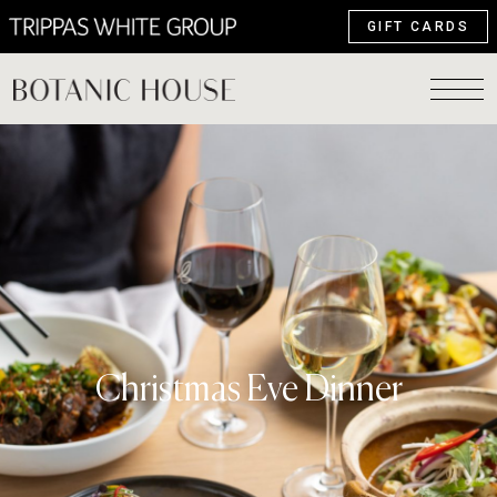
GIFT CARDS
Christmas Eve Dinner