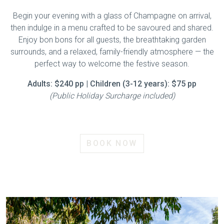
Begin your evening with a glass of Champagne on arrival,
then indulge in a menu crafted to be savoured and shared.
Enjoy bon bons for all guests, the breathtaking garden
surrounds, and a relaxed, family-friendly atmosphere — the
perfect way to welcome the festive season.
Adults: $240 pp | Children (3-12 years): $75 pp
(Public Holiday Surcharge included)
BOOK NOW