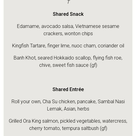
T
Shared Snack
Edamame, avocado salsa, Vietnamese sesame
crackers, wonton chips
Kingfish Tartare, finger lime, nuoc cham, coriander oil
Banh Khot, seared Hokkaido scallop, flying fish roe,
chive, sweet fish sauce (gf)
Shared Entrée
Roll your own, Cha Su chicken, pancake, Sambal Nasi
Lemak, Asian, herbs
Grilled Ora King salmon, pickled vegetables, watercress,
cherry tomato, tempura saltbush (gf)