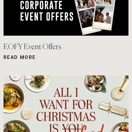
EOFY Event Offers
READ MORE