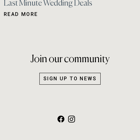
Last Minute Wedding Deals
READ MORE
Join our community
SIGN UP TO NEWS