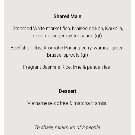
Shared Main
Steamed White market fish, braised daikon, Karkalla,
sesame ginger oyster sauce (gf)
Beef short ribs, Aromatic Panang curry, warrigal green,
Brussel sprouts (gf)
Fragrant Jasmine Rice, lime & pandan leaf
Dessert
Vietnamese coffee & matcha tiramisu
To share, minimum of 2 people