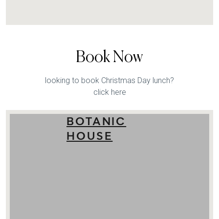
Book Now
looking to book Christmas Day lunch?
click here