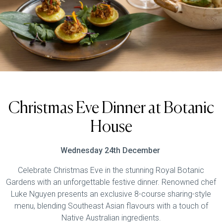
Christmas Eve Dinner at Botanic
House
Wednesday 24th December
Celebrate Christmas Eve in the stunning Royal Botanic
Gardens with an unforgettable festive dinner. Renowned chef
Luke Nguyen presents an exclusive 8-course sharing-style
menu, blending Southeast Asian flavours with a touch of
Native Australian ingredients.