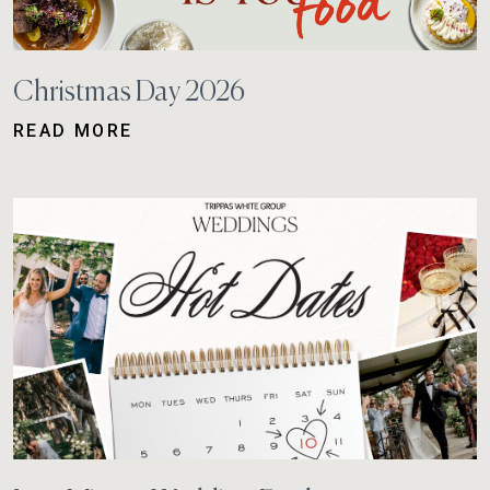
Christmas Day 2026
READ MORE