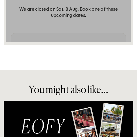
You might also like...