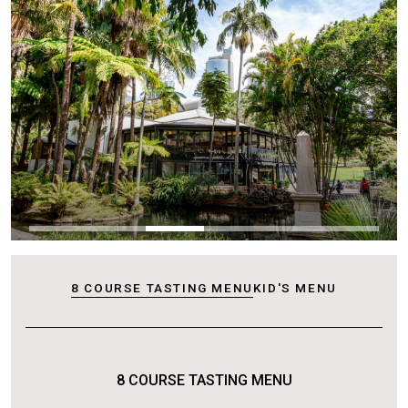
8 COURSE TASTING MENU
KID'S MENU
8 COURSE TASTING MENU